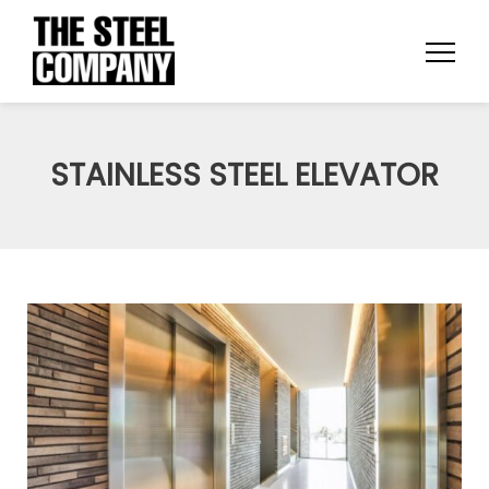
STAINLESS STEEL ELEVATOR