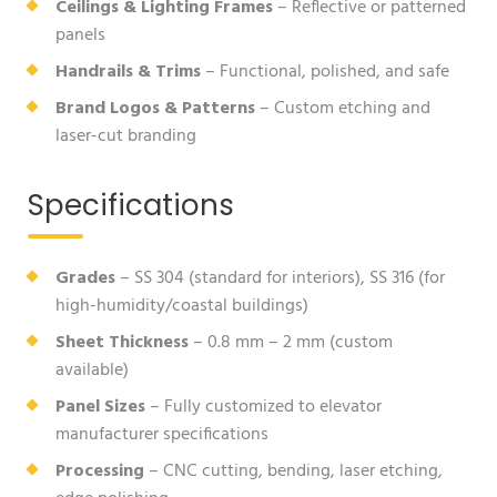
Ceilings & Lighting Frames
– Reflective or patterned
panels
Handrails & Trims
– Functional, polished, and safe
Brand Logos & Patterns
– Custom etching and
laser-cut branding
Specifications
Grades
– SS 304 (standard for interiors), SS 316 (for
high-humidity/coastal buildings)
Sheet Thickness
– 0.8 mm – 2 mm (custom
available)
Panel Sizes
– Fully customized to elevator
manufacturer specifications
Processing
– CNC cutting, bending, laser etching,