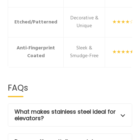
Decorative &
Etched/Patterned
★★★★☆
Unique
Anti-Fingerprint
Sleek &
★★★★★
Coated
Smudge-Free
FAQs
What makes stainless steel ideal for
elevators?