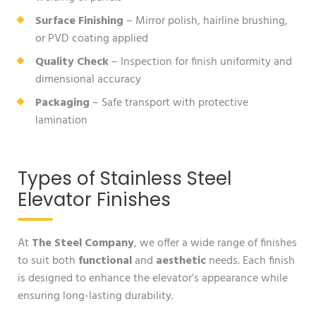
Surface Finishing
– Mirror polish, hairline brushing,
or PVD coating applied
Quality Check
– Inspection for finish uniformity and
dimensional accuracy
Packaging
– Safe transport with protective
lamination
Types of Stainless Steel
Elevator Finishes
At
The Steel Company
, we offer a wide range of finishes
to suit both
functional
and
aesthetic
needs. Each finish
is designed to enhance the elevator’s appearance while
ensuring long-lasting durability.