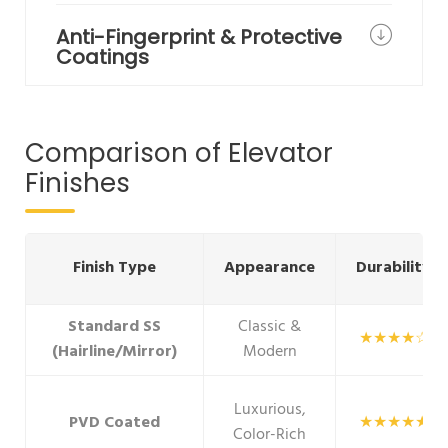
Anti-Fingerprint & Protective
Coatings
Comparison of Elevator
Finishes
Finish Type
Appearance
Durability
Standard SS
Classic &
★★★★☆
(Hairline/Mirror)
Modern
Luxurious,
PVD Coated
★★★★★
Color-Rich