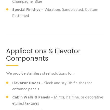
Champagne, Blue
Special Finishes
– Vibration, Sandblasted, Custom
Patterned
Applications & Elevator
Components
We provide stainless steel solutions for:
Elevator Doors
– Sleek and stylish finishes for
entrance panels
Cabin Walls & Panels
– Mirror, hairline, or decorative
etched textures