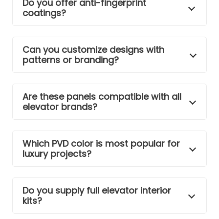
Do you offer anti-fingerprint
coatings?
Can you customize designs with
patterns or branding?
Are these panels compatible with all
elevator brands?
Which PVD color is most popular for
luxury projects?
Do you supply full elevator interior
kits?