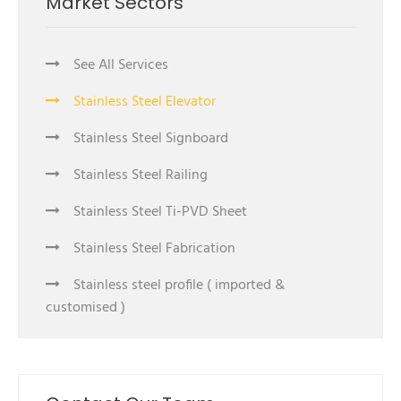
Market Sectors
See All Services
Stainless Steel Elevator
Stainless Steel Signboard
Stainless Steel Railing
Stainless Steel Ti-PVD Sheet
Stainless Steel Fabrication
Stainless steel profile ( imported &
customised )