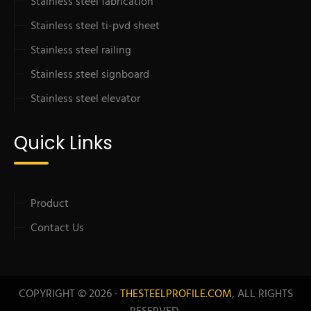
Stainless steel fabrication
Stainless steel ti-pvd sheet
Stainless steel railing
Stainless steel signboard
Stainless steel elevator
Quick Links
Product
Contact Us
COPYRIGHT © 2026 ·
THESTEELPROFILE.COM
, ALL RIGHTS