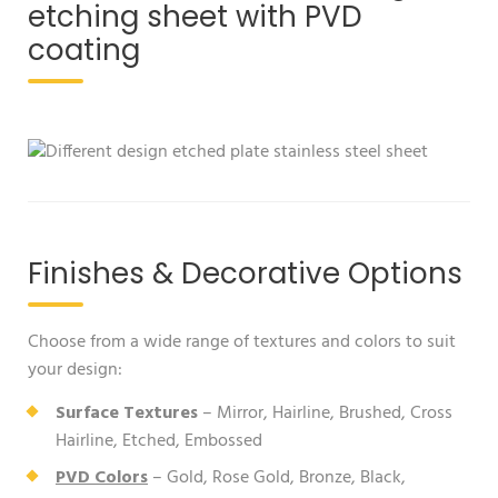
etching sheet with PVD
coating
Finishes & Decorative Options
Choose from a wide range of textures and colors to suit
your design:
Surface Textures
– Mirror, Hairline, Brushed, Cross
Hairline, Etched, Embossed
PVD Colors
– Gold, Rose Gold, Bronze, Black,