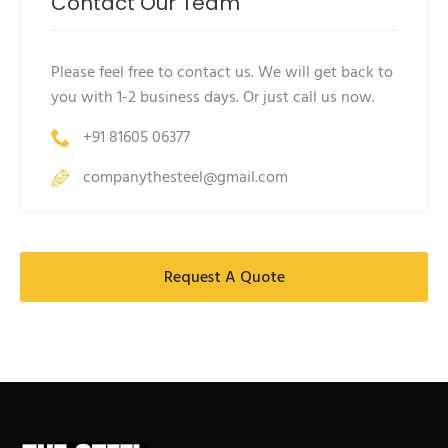
Contact Our Team
Please feel free to contact us. We will get back to
you with 1-2 business days. Or just call us now.
+91 81605 06377
companythesteel@gmail.com
Request A Quote