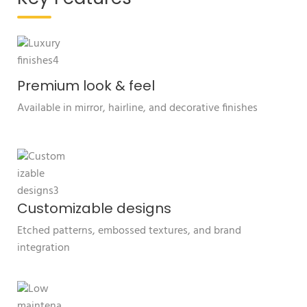
Premium look & feel
Available in mirror, hairline, and decorative finishes
Customizable designs
Etched patterns, embossed textures, and brand
integration