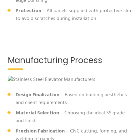
edge polishing
Protection
– All panels supplied with protective film
to avoid scratches during installation
Manufacturing Process
Design Finalization
– Based on building aesthetics
and client requirements
Material Selection
– Choosing the ideal SS grade
and finish
Precision Fabrication
– CNC cutting, forming, and
welding of panels