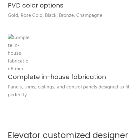
PVD color options
Gold, Rose Gold, Black, Bronze, Champagne
Complete in-house fabrication
Panels, trims, ceilings, and control panels designed to fit
perfectly
Elevator customized designer