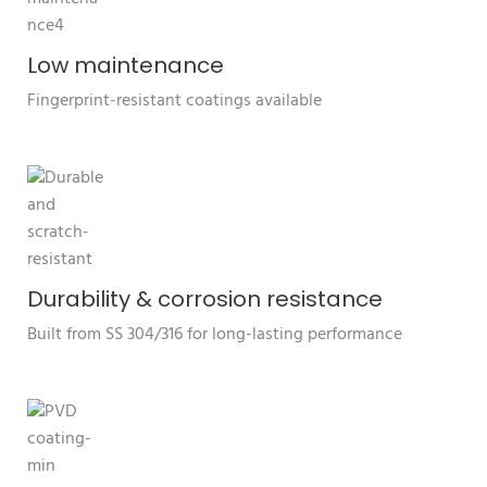
Low maintenance
Fingerprint-resistant coatings available
Durability & corrosion resistance
Built from SS 304/316 for long-lasting performance