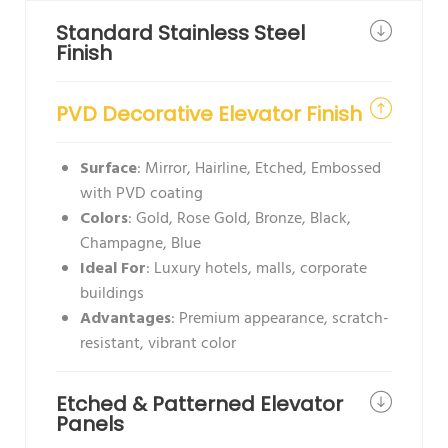
Standard Stainless Steel
Finish
PVD Decorative Elevator Finish
Surface
: Mirror, Hairline, Etched, Embossed
with PVD coating
Colors
: Gold, Rose Gold, Bronze, Black,
Champagne, Blue
Ideal For
: Luxury hotels, malls, corporate
buildings
Advantages
: Premium appearance, scratch-
resistant, vibrant color
Etched & Patterned Elevator
Panels