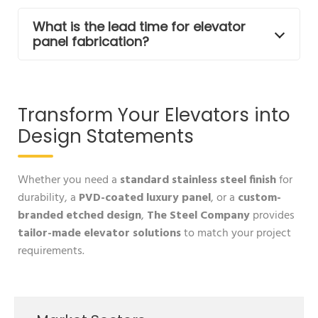
What is the lead time for elevator
panel fabrication?
Transform Your Elevators into
Design Statements
Whether you need a
standard stainless steel finish
for
durability, a
PVD-coated luxury panel
, or a
custom-
branded etched design
,
The Steel Company
provides
tailor-made elevator solutions
to match your project
requirements.