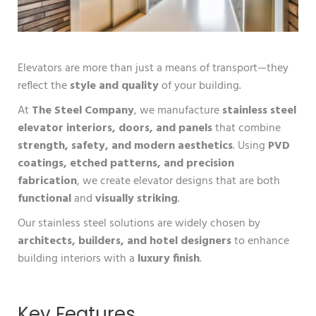
Elevators are more than just a means of transport—they
reflect the
style and quality
of your building.
At
The Steel Company
, we manufacture
stainless steel
elevator interiors, doors, and panels
that combine
strength, safety, and modern aesthetics
. Using
PVD
coatings, etched patterns, and precision
fabrication
, we create elevator designs that are both
functional
and
visually striking
.
Our stainless steel solutions are widely chosen by
architects, builders, and hotel designers
to enhance
building interiors with a
luxury finish
.
Key Features