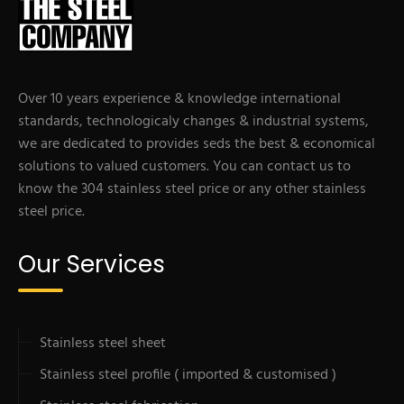
Over 10 years experience & knowledge international
standards, technologicaly changes & industrial systems,
we are dedicated to provides seds the best & economical
solutions to valued customers. You can contact us to
know the 304 stainless steel price or any other stainless
steel price.
Our Services
Stainless steel sheet
Stainless steel profile ( imported & customised )